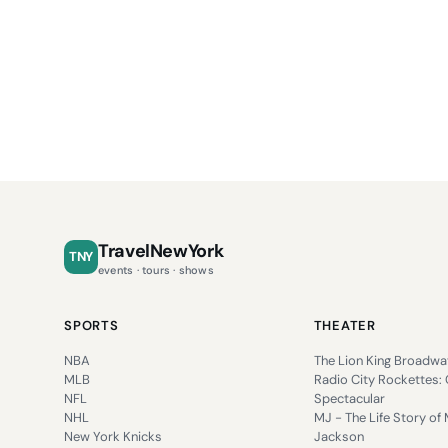
TravelNewYork
TNY
events · tours · shows
SPORTS
THEATER
NBA
The Lion King Broadwa
MLB
Radio City Rockettes:
NFL
Spectacular
NHL
MJ - The Life Story of 
New York Knicks
Jackson