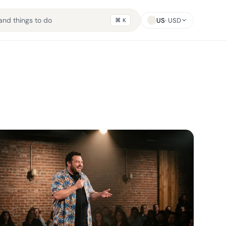
US
· USD
⌘ K