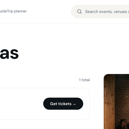
uide
Trip planner
ias
1 total
Get tickets →