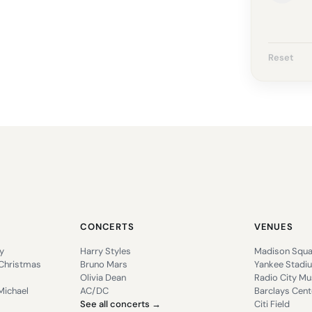
Reset
CONCERTS
VENUES
y
Harry Styles
Madison Squa
 Christmas
Bruno Mars
Yankee Stadi
Olivia Dean
Radio City Mus
Michael
AC/DC
Barclays Cent
See all concerts →
Citi Field