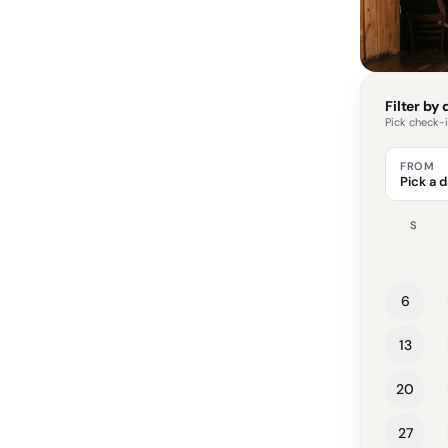
Filter by
Pick check-
FROM
Pick a 
S
6
13
20
27