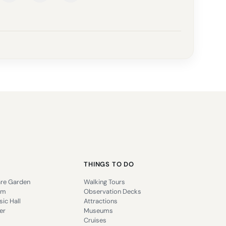
THINGS TO DO
re Garden
Walking Tours
um
Observation Decks
ic Hall
Attractions
er
Museums
Cruises