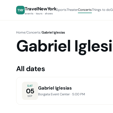
TravelNewYork
Sports
Theater
Concerts
Things to do
G
TNY
events · tours · shows
Home
/
Concerts
/
Gabriel Iglesias
Gabriel Igles
All dates
SAT
Gabriel Iglesias
05
Borgata Event Center
· 5:00 PM
SEP