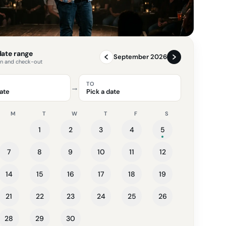
 date range
September 2026
in and check-out
TO
→
date
Pick a date
M
T
W
T
F
S
1
2
3
4
5
7
8
9
10
11
12
14
15
16
17
18
19
21
22
23
24
25
26
28
29
30