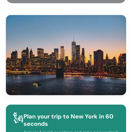
🗽
Plan your trip to New York in 60
seconds