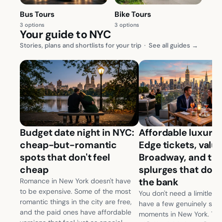
Bus Tours
Bike Tours
3 options
3 options
Your guide to NYC
Stories, plans and shortlists for your trip
·
See all guides →
Budget date night in NYC:
Affordable luxury 
cheap-but-romantic
Edge tickets, valu
spots that don't feel
Broadway, and th
cheap
splurges that don'
the bank
Romance in New York doesn't have
to be expensive. Some of the most
You don't need a limitless
romantic things in the city are free,
have a few genuinely spec
and the paid ones have affordable
moments in New York. The c