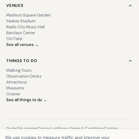
VENUES
Madison Square Garden
Yankee Stadium
Radio City Music Hall
Barclays Center
Citi Field
See all venues →
THINGS TO DO
Walking Tours
Observation Decks
Attractions
Museums
Cruises
See all things to do →
Guide
Trip planner
Contact us
Privacy
Terms & Conditions
Cookies
Sitemap
We use cookies to measure traffic and improve your