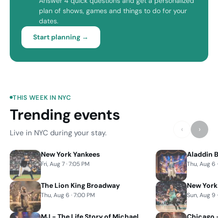
Answer 4 quick questions and get a personalized
plan of shows, games and things to do for your
dates.
Start planning →
THIS WEEK IN NYC
Trending events
‹
›
Live in NYC during your stay.
New York Yankees
Aladdin 
Fri, Aug 7 · 7:05 PM
Thu, Aug 6 
The Lion King Broadway
New York
Thu, Aug 6 · 7:00 PM
Sun, Aug 9 
MJ - The Life Story of Michael
Chicago 