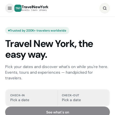
TravelNewYork
TNY
events · tours · shows
Trusted by 200K+ travelers worldwide
Travel New York, the
easy way.
Pick your dates and discover what's on while you're here.
Events, tours and experiences — handpicked for
travelers.
CHECK-IN
CHECK-OUT
Pick a date
Pick a date
See what's on