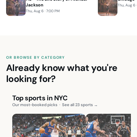
Jackson
Thu, Aug 6 
Thu, Aug 6 · 7:00 PM
OR BROWSE BY CATEGORY
Already know what you're
looking for?
Top sports in NYC
Our most-booked picks
·
See all 23 sports →