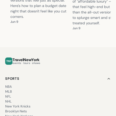
versions that feel just as special.
of "affordable luxury" — 
Here's how to plan a budget date
that feel high-end but cos
night that doesn't feel like you cut
than the all-out version. 
corners.
to splurge smart and still f
Jun 9
treated yourself.
Jun 9
TravelNewYork
TNY
events · tours · shows
SPORTS
NBA
MLB
NFL
NHL
New York Knicks
Brooklyn Nets