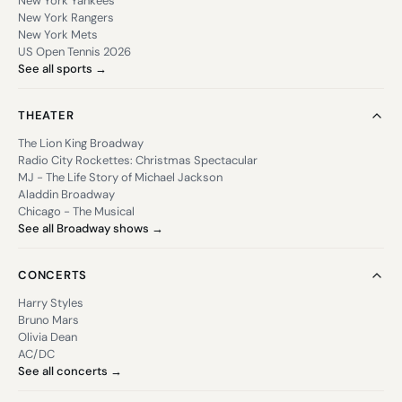
New York Yankees
New York Rangers
New York Mets
US Open Tennis 2026
See all sports →
THEATER
The Lion King Broadway
Radio City Rockettes: Christmas Spectacular
MJ - The Life Story of Michael Jackson
Aladdin Broadway
Chicago - The Musical
See all Broadway shows →
CONCERTS
Harry Styles
Bruno Mars
Olivia Dean
AC/DC
See all concerts →