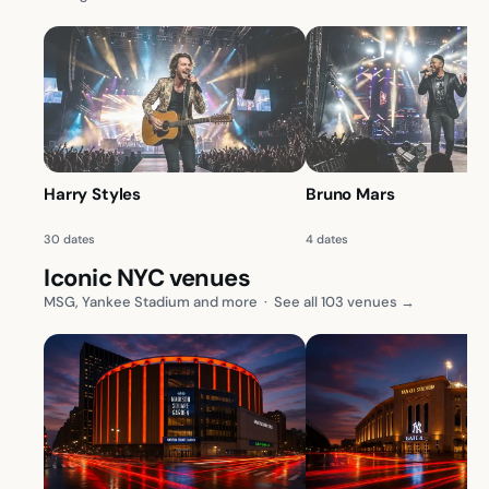
Harry Styles
Bruno Mars
30 dates
4 dates
Iconic NYC venues
MSG, Yankee Stadium and more
·
See all 103 venues →