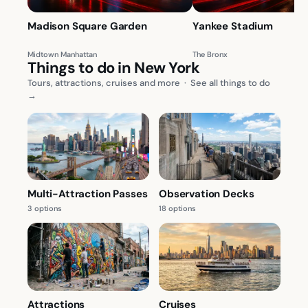
Madison Square Garden
Yankee Stadium
Midtown Manhattan
The Bronx
Things to do in New York
Tours, attractions, cruises and more
·
See all things to do
→
Multi-Attraction Passes
Observation Decks
3 options
18 options
Attractions
Cruises