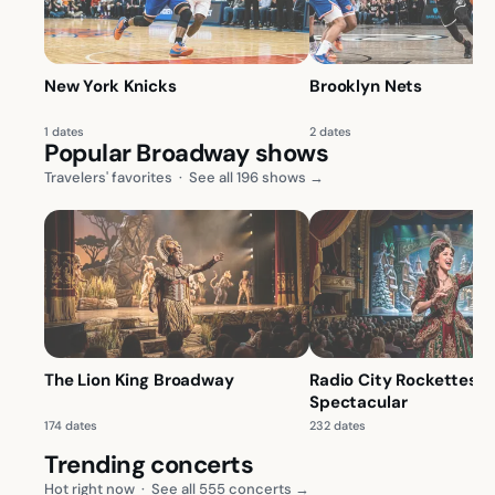
New York Knicks
Brooklyn Nets
1 dates
2 dates
Popular Broadway shows
Travelers' favorites
·
See all 196 shows →
The Lion King Broadway
Radio City Rockettes: 
Spectacular
174 dates
232 dates
Trending concerts
Hot right now
·
See all 555 concerts →