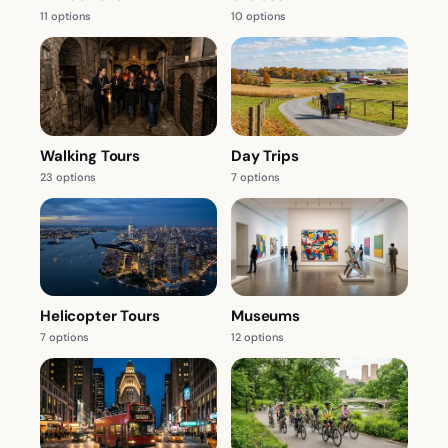
11 options
10 options
Walking Tours
Day Trips
23 options
7 options
Helicopter Tours
Museums
7 options
12 options