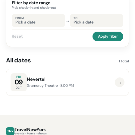
Filter by date range
Pick check-in and check-out
FROM
TO
→
Pick a date
Pick a date
Reset
Apply filter
All dates
1 total
FRI
Nevertel
09
→
Gramercy Theatre
· 8:00 PM
OCT
TravelNewYork
TNY
events · tours · shows