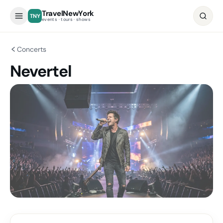
TravelNewYork
TNY
events · tours · shows
Concerts
Nevertel