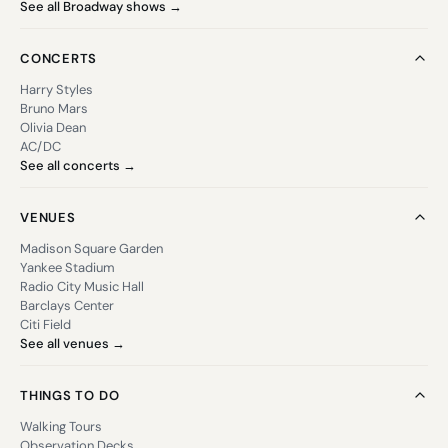
See all Broadway shows →
CONCERTS
Harry Styles
Bruno Mars
Olivia Dean
AC/DC
See all concerts →
VENUES
Madison Square Garden
Yankee Stadium
Radio City Music Hall
Barclays Center
Citi Field
See all venues →
THINGS TO DO
Walking Tours
Observation Decks