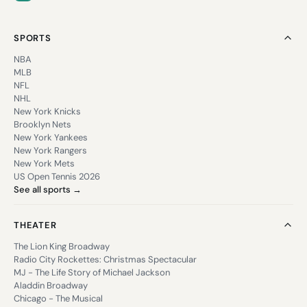
SPORTS
NBA
MLB
NFL
NHL
New York Knicks
Brooklyn Nets
New York Yankees
New York Rangers
New York Mets
US Open Tennis 2026
See all sports →
THEATER
The Lion King Broadway
Radio City Rockettes: Christmas Spectacular
MJ - The Life Story of Michael Jackson
Aladdin Broadway
Chicago - The Musical