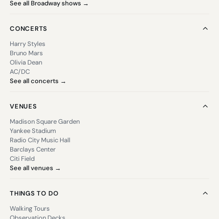
See all Broadway shows →
CONCERTS
Harry Styles
Bruno Mars
Olivia Dean
AC/DC
See all concerts →
VENUES
Madison Square Garden
Yankee Stadium
Radio City Music Hall
Barclays Center
Citi Field
See all venues →
THINGS TO DO
Walking Tours
Observation Decks