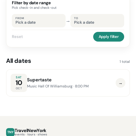
Filter by date range
Pick check-in and check-out
FROM
TO
→
Pick a date
Pick a date
Reset
Apply filter
All dates
1 total
SAT
Supertaste
10
→
Music Hall Of Williamsburg
· 8:00 PM
OCT
TravelNewYork
TNY
events · tours · shows