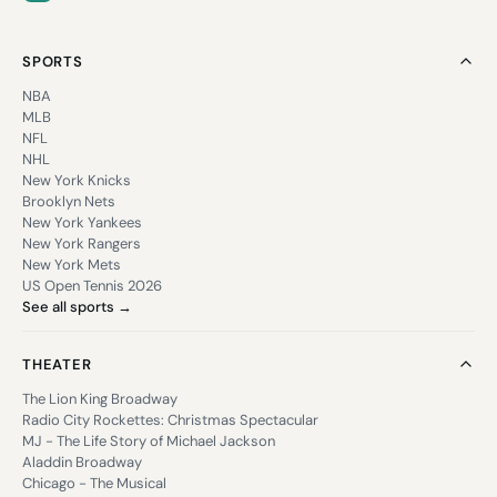
SPORTS
NBA
MLB
NFL
NHL
New York Knicks
Brooklyn Nets
New York Yankees
New York Rangers
New York Mets
US Open Tennis 2026
See all sports →
THEATER
The Lion King Broadway
Radio City Rockettes: Christmas Spectacular
MJ - The Life Story of Michael Jackson
Aladdin Broadway
Chicago - The Musical