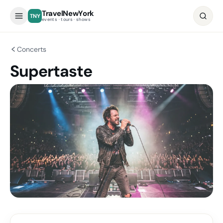
TravelNewYork
TNY
events · tours · shows
Concerts
Supertaste