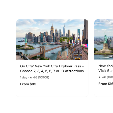
New York
Go City: New York City Explorer Pass -
Visit 5 
Choose 2, 3, 4, 5, 6, 7 or 10 attractions
★ 4.6 (161
1 day · ★ 4.6 (10908)
From $1
From $85