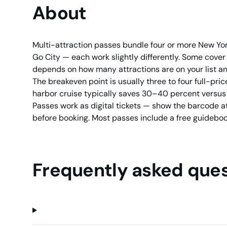
About
Multi-attraction passes bundle four or more New Yor
Go City — each work slightly differently. Some cover 
depends on how many attractions are on your list a
The breakeven point is usually three to four full-price
harbor cruise typically saves 30–40 percent versus se
Passes work as digital tickets — show the barcode at
before booking. Most passes include a free guideboo
Frequently asked ques