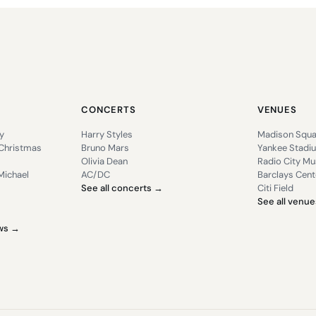
CONCERTS
VENUES
y
Harry Styles
Madison Squa
 Christmas
Bruno Mars
Yankee Stadi
Olivia Dean
Radio City Mus
Michael
AC/DC
Barclays Cent
See all concerts →
Citi Field
See all venu
ows →