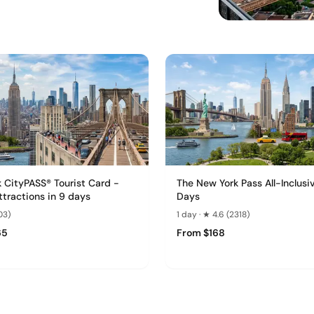
 CityPASS® Tourist Card -
The New York Pass All-Inclusi
attractions in 9 days
Days
03)
1 day · ★ 4.6 (2318)
65
From $168