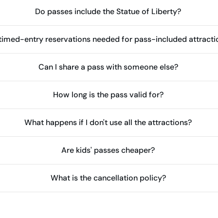
Do passes include the Statue of Liberty?
timed-entry reservations needed for pass-included attracti
Can I share a pass with someone else?
How long is the pass valid for?
What happens if I don't use all the attractions?
Are kids' passes cheaper?
What is the cancellation policy?