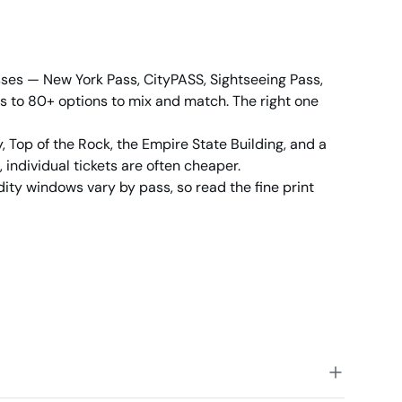
sses — New York Pass, CityPASS, Sightseeing Pass,
ess to 80+ options to mix and match. The right one
ry, Top of the Rock, the Empire State Building, and a
 individual tickets are often cheaper.
dity windows vary by pass, so read the fine print