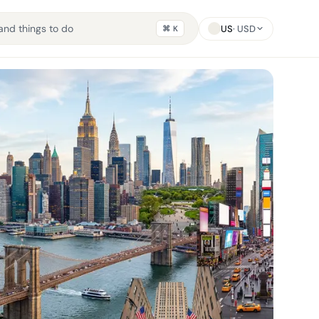
US
· USD
⌘ K