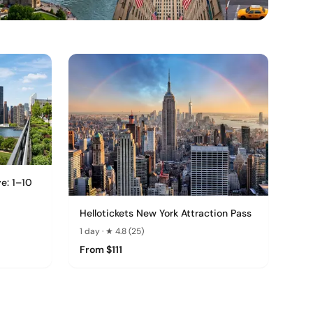
ve: 1–10
Hellotickets New York Attraction Pass
1 day · ★ 4.8 (25)
From $111