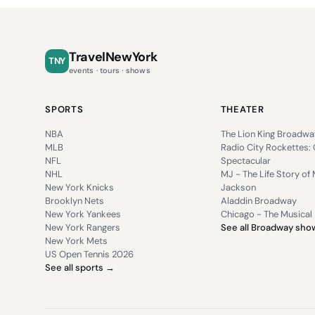
TravelNewYork
TNY
events · tours · shows
SPORTS
THEATER
NBA
The Lion King Broadwa
MLB
Radio City Rockettes:
NFL
Spectacular
NHL
MJ - The Life Story of 
New York Knicks
Jackson
Brooklyn Nets
Aladdin Broadway
New York Yankees
Chicago - The Musical
New York Rangers
See all Broadway sh
New York Mets
US Open Tennis 2026
See all sports →