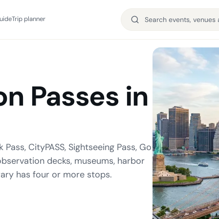
uide
Trip planner
on Passes in
k Pass, CityPASS, Sightseeing Pass, Go
, observation decks, museums, harbor
rary has four or more stops.