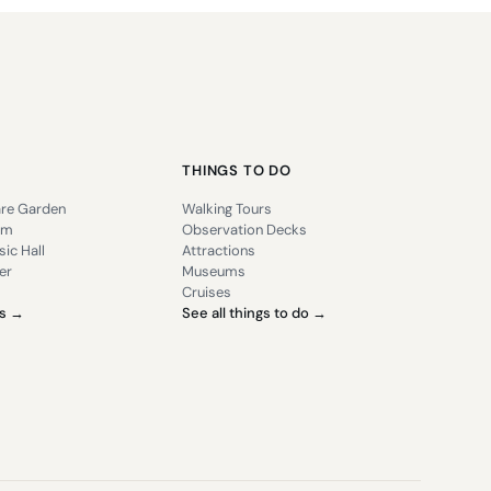
THINGS TO DO
re Garden
Walking Tours
um
Observation Decks
ic Hall
Attractions
er
Museums
Cruises
es →
See all things to do →