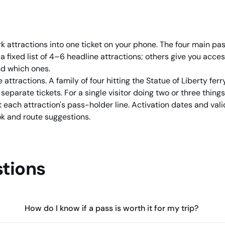
k attractions into one ticket on your phone. The four main pa
a fixed list of 4–6 headline attractions; others give you acc
nd which ones.
 attractions. A family of four hitting the Statue of Liberty fer
parate tickets. For a single visitor doing two or three things,
 each attraction's pass-holder line. Activation dates and vali
k and route suggestions.
tions
How do I know if a pass is worth it for my trip?