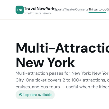
TravelNewYork
Sports
Theater
Concerts
Things to do
G
TNY
events · tours · shows
Multi-Attracti
New York
Multi-attraction passes for New York: New Yor
City. One ticket covers 2 to 100+ attractions
cruises, and bus tours — useful when the itine
4 options available