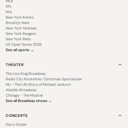
MLB
NFL
NHL
New York Knicks
Brooklyn Nets
New York Yankees
New York Rangers
New York Mets
US Open Tennis 2026
See all sports →
THEATER
The Lion King Broadway
Radio City Rockettes: Christmas Spectacular
MJ - The Life Story of Michael Jackson
Aladdin Broadway
Chicago - The Musical
See all Broadway shows →
CONCERTS
Harry Styles