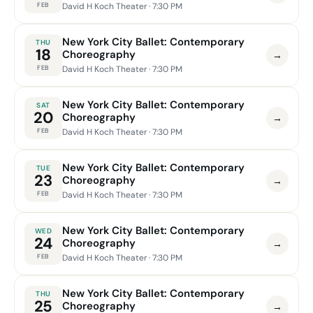
FEB
David H Koch Theater
· 7:30 PM
New York City Ballet: Contemporary
THU
18
Choreography
→
FEB
David H Koch Theater
· 7:30 PM
New York City Ballet: Contemporary
SAT
20
Choreography
→
FEB
David H Koch Theater
· 7:30 PM
New York City Ballet: Contemporary
TUE
23
Choreography
→
FEB
David H Koch Theater
· 7:30 PM
New York City Ballet: Contemporary
WED
24
Choreography
→
FEB
David H Koch Theater
· 7:30 PM
New York City Ballet: Contemporary
THU
25
Choreography
→