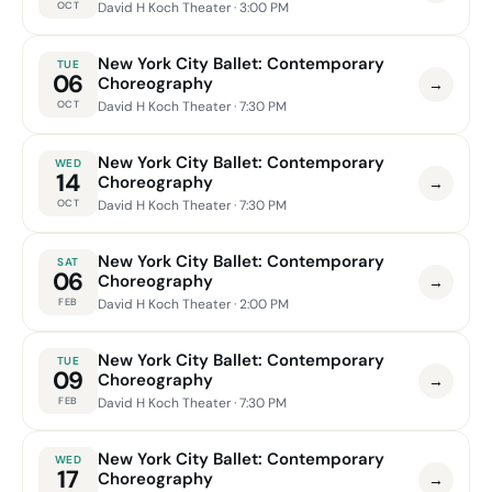
OCT
David H Koch Theater
· 3:00 PM
New York City Ballet: Contemporary
TUE
06
Choreography
→
OCT
David H Koch Theater
· 7:30 PM
New York City Ballet: Contemporary
WED
14
Choreography
→
OCT
David H Koch Theater
· 7:30 PM
New York City Ballet: Contemporary
SAT
06
Choreography
→
FEB
David H Koch Theater
· 2:00 PM
New York City Ballet: Contemporary
TUE
09
Choreography
→
FEB
David H Koch Theater
· 7:30 PM
New York City Ballet: Contemporary
WED
17
Choreography
→