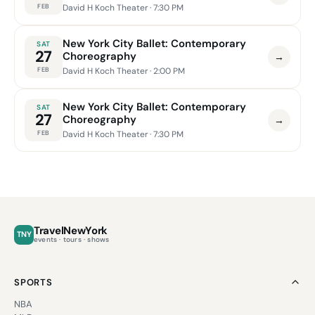
FEB
David H Koch Theater
· 7:30 PM
New York City Ballet: Contemporary
SAT
27
Choreography
→
FEB
David H Koch Theater
· 2:00 PM
New York City Ballet: Contemporary
SAT
27
Choreography
→
FEB
David H Koch Theater
· 7:30 PM
TravelNewYork
TNY
events · tours · shows
SPORTS
NBA