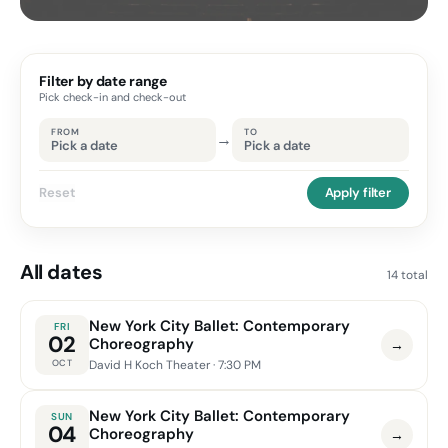
Filter by date range
Pick check-in and check-out
FROM
TO
→
Pick a date
Pick a date
Reset
Apply filter
All dates
14 total
New York City Ballet: Contemporary
FRI
02
Choreography
→
OCT
David H Koch Theater
· 7:30 PM
New York City Ballet: Contemporary
SUN
04
Choreography
→