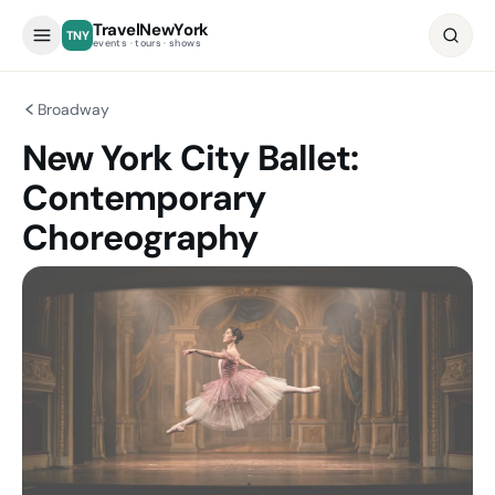
TravelNewYork
TNY
events · tours · shows
Broadway
New York City Ballet:
Contemporary
Choreography