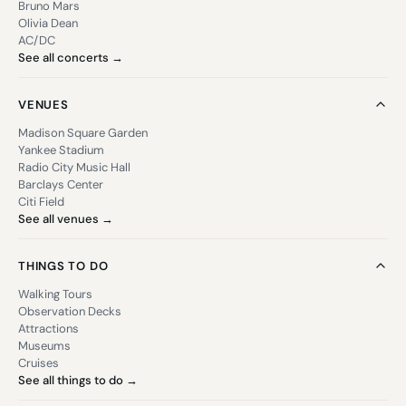
Bruno Mars
Olivia Dean
AC/DC
See all concerts →
VENUES
Madison Square Garden
Yankee Stadium
Radio City Music Hall
Barclays Center
Citi Field
See all venues →
THINGS TO DO
Walking Tours
Observation Decks
Attractions
Museums
Cruises
See all things to do →